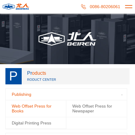
0086-80206061
P
Pr
oducts
RODUCT CENTER
Publishing
Web Offset Press for
Web Offset Press for
Books
Newspaper
Digital Printing Press