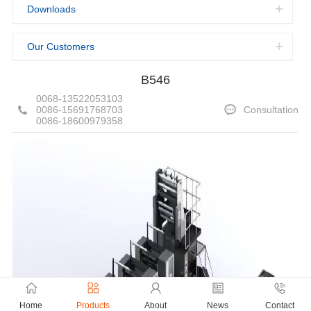
Downloads
Our Customers
B546
0068-13522053103
0086-15691768703
Consultation
0086-18600979358
Home
Products
About
News
Contact